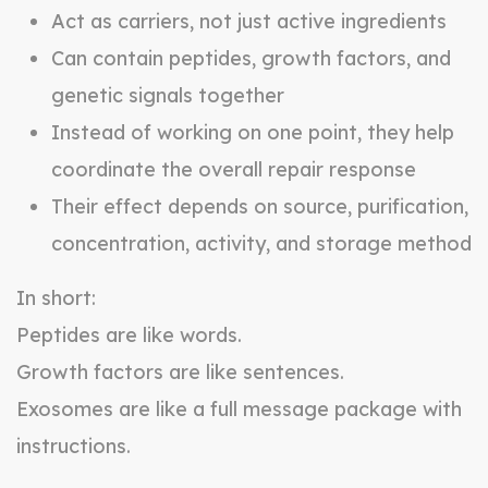
Act as carriers, not just active ingredients
Can contain peptides, growth factors, and
genetic signals together
Instead of working on one point, they help
coordinate the overall repair response
Their effect depends on source, purification,
concentration, activity, and storage method
In short:
Peptides are like words.
Growth factors are like sentences.
Exosomes are like a full message package with
instructions.