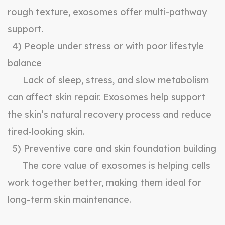
rough texture, exosomes offer multi-pathway
support.
4) People under stress or with poor lifestyle
balance
Lack of sleep, stress, and slow metabolism
can affect skin repair. Exosomes help support
the skin’s natural recovery process and reduce
tired-looking skin.
5) Preventive care and skin foundation building
The core value of exosomes is helping cells
work together better, making them ideal for
long-term skin maintenance.