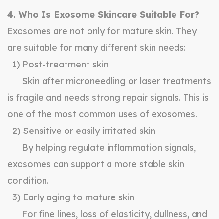
4. Who Is Exosome Skincare Suitable For?
Exosomes are not only for mature skin. They
are suitable for many different skin needs:
1) Post-treatment skin
Skin after microneedling or laser treatments
is fragile and needs strong repair signals. This is
one of the most common uses of exosomes.
2) Sensitive or easily irritated skin
By helping regulate inflammation signals,
exosomes can support a more stable skin
condition.
3) Early aging to mature skin
For fine lines, loss of elasticity, dullness, and