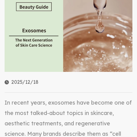
2025/12/18
In recent years, exosomes have become one of
the most talked-about topics in skincare,
aesthetic treatments, and regenerative
science. Many brands describe them as “cell