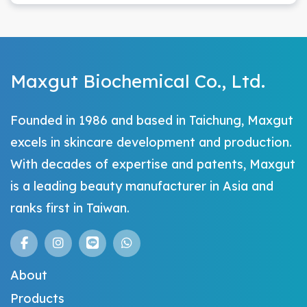
Maxgut Biochemical Co., Ltd.
Founded in 1986 and based in Taichung, Maxgut
excels in skincare development and production.
With decades of expertise and patents, Maxgut
is a leading beauty manufacturer in Asia and
ranks first in Taiwan.
About
Products