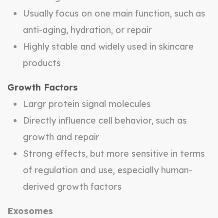
Usually focus on one main function, such as
anti-aging, hydration, or repair
Highly stable and widely used in skincare
products
Growth Factors
Largr protein signal molecules
Directly influence cell behavior, such as
growth and repair
Strong effects, but more sensitive in terms
of regulation and use, especially human-
derived growth factors
Exosomes