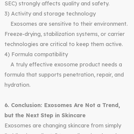
SEC) strongly affects quality and safety.
3) Activity and storage technology
Exosomes are sensitive to their environment.
Freeze-drying, stabilization systems, or carrier
technologies are critical to keep them active.
4) Formula compatibility
A truly effective exosome product needs a
formula that supports penetration, repair, and
hydration.
6. Conclusion: Exosomes Are Not a Trend,
but the Next Step in Skincare
Exosomes are changing skincare from simply