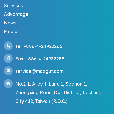
Services
Advantage
News
Media
Tel: +886-4-24922266
Fax: +886-4-24932288
service@maxgut.com
No.2-1, Alley 1, Lane 1, Section 1,
Zhongxing Road, Dali District, Taichung
City 412, Taiwan (R.O.C.)