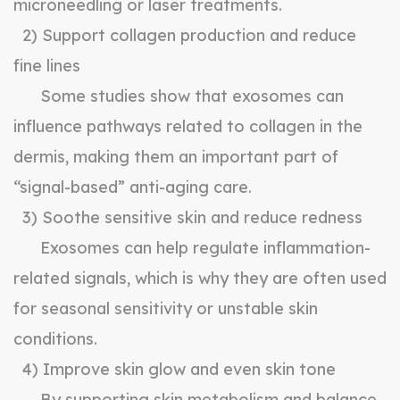
microneedling or laser treatments.
2) Support collagen production and reduce
fine lines
Some studies show that exosomes can
influence pathways related to collagen in the
dermis, making them an important part of
“signal-based” anti-aging care.
3) Soothe sensitive skin and reduce redness
Exosomes can help regulate inflammation-
related signals, which is why they are often used
for seasonal sensitivity or unstable skin
conditions.
4) Improve skin glow and even skin tone
By supporting skin metabolism and balance,