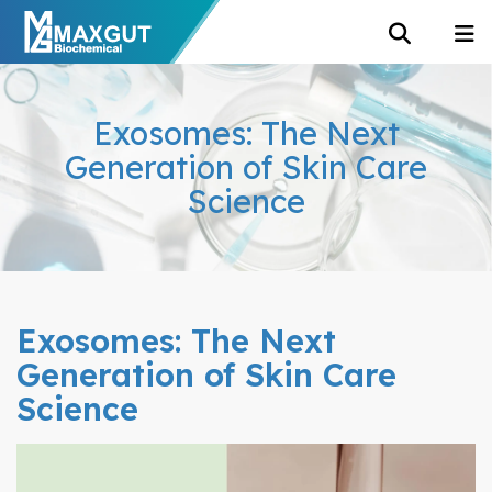
Exosomes: The Next
Generation of Skin Care
Science
Exosomes: The Next
Generation of Skin Care
Science