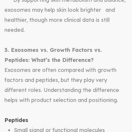
exosomes may help skin look brighter and
healthier, though more clinical data is still
needed.
3. Exosomes vs. Growth Factors vs.
Peptides: What’s the Difference?
Exosomes are often compared with growth
factors and peptides, but they play very
different roles. Understanding the difference
helps with product selection and positioning.
Peptides
Small signal or functional molecules