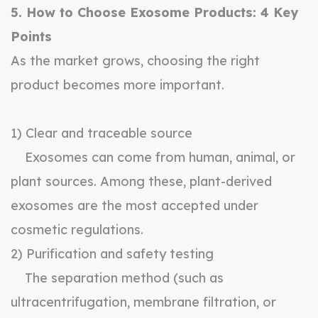
5. How to Choose Exosome Products: 4 Key
Points
As the market grows, choosing the right
product becomes more important.
1) Clear and traceable source
Exosomes can come from human, animal, or
plant sources. Among these, plant-derived
exosomes are the most accepted under
cosmetic regulations.
2) Purification and safety testing
The separation method (such as
ultracentrifugation, membrane filtration, or