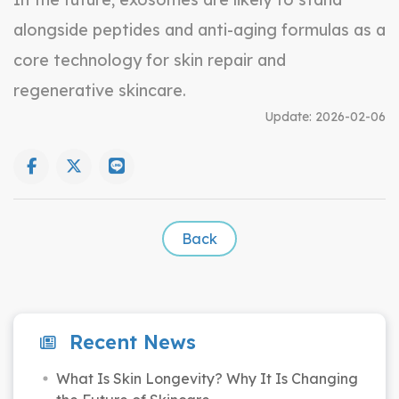
alongside peptides and anti-aging formulas as a
core technology for skin repair and
regenerative skincare.
Update:
2026-02-06
Back
Recent News
What Is Skin Longevity? Why It Is Changing