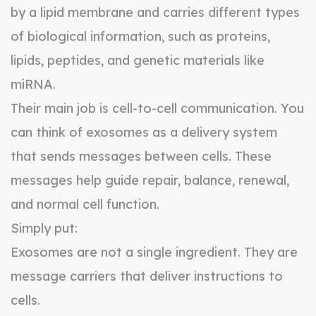
by a lipid membrane and carries different types
of biological information, such as proteins,
lipids, peptides, and genetic materials like
miRNA.
Their main job is cell-to-cell communication. You
can think of exosomes as a delivery system
that sends messages between cells. These
messages help guide repair, balance, renewal,
and normal cell function.
Simply put:
Exosomes are not a single ingredient. They are
message carriers that deliver instructions to
cells.