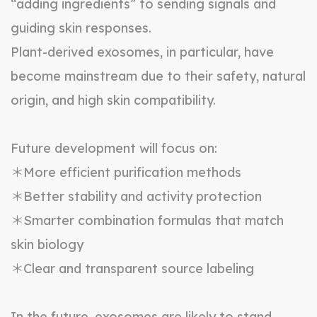
“adding ingredients” to sending signals and
guiding skin responses.
Plant-derived exosomes, in particular, have
become mainstream due to their safety, natural
origin, and high skin compatibility.
Future development will focus on:
＊More efficient purification methods
＊Better stability and activity protection
＊Smarter combination formulas that match
skin biology
＊Clear and transparent source labeling
In the future, exosomes are likely to stand