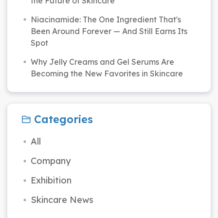
the Future of Skincare
Niacinamide: The One Ingredient That's
Been Around Forever — And Still Earns Its
Spot
Why Jelly Creams and Gel Serums Are
Becoming the New Favorites in Skincare
Categories
All
Company
Exhibition
Skincare News