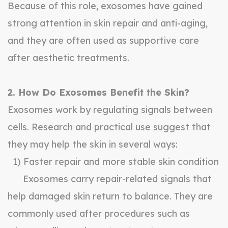
Because of this role, exosomes have gained
strong attention in skin repair and anti-aging,
and they are often used as supportive care
after aesthetic treatments.
2. How Do Exosomes Benefit the Skin?
Exosomes work by regulating signals between
cells. Research and practical use suggest that
they may help the skin in several ways:
1) Faster repair and more stable skin condition
Exosomes carry repair-related signals that
help damaged skin return to balance. They are
commonly used after procedures such as