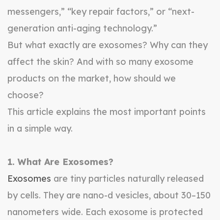
messengers,” “key repair factors,” or “next-
generation anti-aging technology.”
But what exactly are exosomes? Why can they
affect the skin? And with so many exosome
products on the market, how should we
choose?
This article explains the most important points
in a simple way.
1. What Are Exosomes?
Exosomes
are tiny particles naturally released
by cells. They are nano-d vesicles, about 30–150
nanometers wide. Each exosome is protected