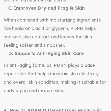
C. Improves Dry and Fragile Skin
When combined with moisturizing ingredients
like hyaluronic acid or glycerin, PDRN helps
improve skin comfort and leaves the skin
feeling softer and smoother.
D. Supports Anti-Aging Skin Care
In anti-aging formulas, PDRN plays a base
repair role that helps maintain skin elasticity
and overall skin condition, making it suitable for
early aging and mature skin.
4. How Is PDRN Different from Hyaluronic