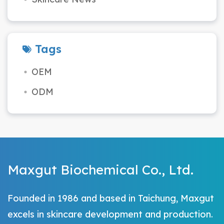
Tags
OEM
ODM
Maxgut Biochemical Co., Ltd.
Founded in 1986 and based in Taichung, Maxgut
excels in skincare development and production.