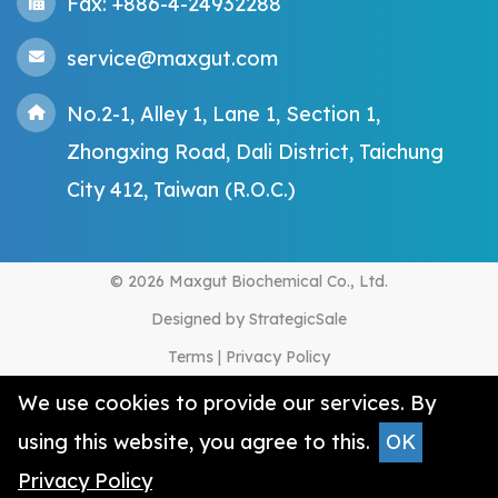
Fax: +886-4-24932288
service@maxgut.com
No.2-1, Alley 1, Lane 1, Section 1,
Zhongxing Road, Dali District, Taichung
City 412, Taiwan (R.O.C.)
© 2026 Maxgut Biochemical Co., Ltd.
Designed by
StrategicSale
Terms
|
Privacy Policy
We use cookies to provide our services. By
using this website, you agree to this.
OK
Privacy Policy