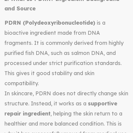
and Source
PDRN (Polydeoxyribonucleotide)
is a
bioactive ingredient made from DNA
fragments. It is commonly derived from highly
purified fish DNA, such as salmon DNA, and
processed under strict purification standards.
This gives it good stability and skin
compatibility.
In skincare, PDRN does not directly change skin
structure. Instead, it works as a
supportive
repair ingredient
, helping the skin return to a
healthier and more balanced condition. This is