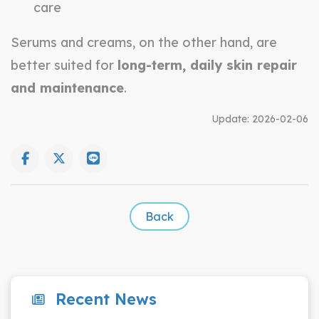
care
Serums and creams, on the other hand, are
better suited for
long-term, daily skin repair
and maintenance
.
Update:
2026-02-06
Back
Recent News