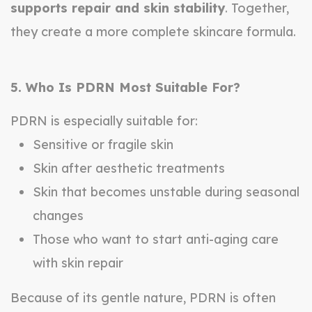
supports repair and skin stability
. Together,
they create a more complete skincare formula.
5. Who Is PDRN Most Suitable For?
PDRN is especially suitable for:
Sensitive or fragile skin
Skin after aesthetic treatments
Skin that becomes unstable during seasonal
changes
Those who want to start anti-aging care
with skin repair
Because of its gentle nature, PDRN is often