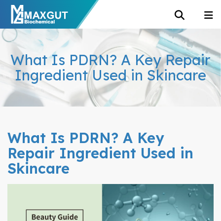
What Is PDRN? A Key Repair
Ingredient Used in Skincare
What Is PDRN? A Key
Repair Ingredient Used in
Skincare