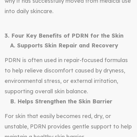
why it has successfully moved from medical use
into daily skincare.
3. Four Key Benefits of PDRN for the Skin
A. Supports Skin Repair and Recovery
PDRN is often used in repair-focused formulas
to help relieve discomfort caused by dryness,
environmental stress, or external irritation,
supporting overall skin balance.
B. Helps Strengthen the Skin Barrier
For skin that easily becomes red, dry, or
unstable, PDRN provides gentle support to help
maintain a healthy skin barrier.