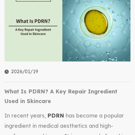
2026/01/19
What Is PDRN? A Key Repair Ingredient
Used in Skincare
In recent years,
PDRN
has become a popular
ingredient in medical aesthetics and high-