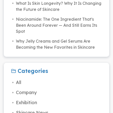
What Is Skin Longevity? Why It Is Changing
the Future of Skincare
Niacinamide: The One Ingredient That's
Been Around Forever — And Still Earns Its
Spot
Why Jelly Creams and Gel Serums Are
Becoming the New Favorites in Skincare
Categories
All
Company
Exhibition
Skincare News