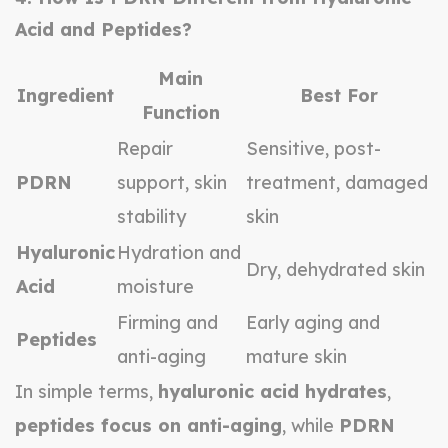
Acid and Peptides?
Main
Ingredient
Best For
Function
Repair
Sensitive, post-
PDRN
support, skin
treatment, damaged
stability
skin
Hyaluronic
Hydration and
Dry, dehydrated skin
Acid
moisture
Firming and
Early aging and
Peptides
anti-aging
mature skin
In simple terms,
hyaluronic acid hydrates
,
peptides focus on anti-aging
, while
PDRN