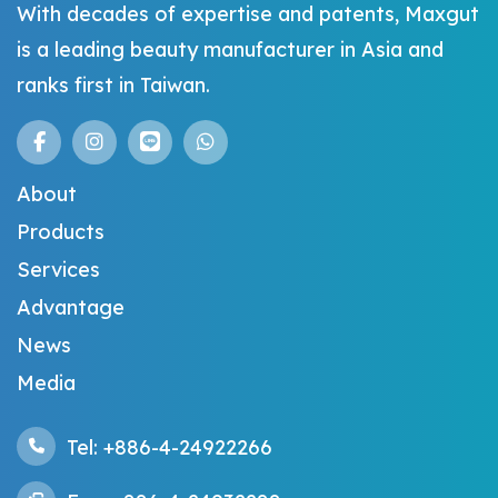
With decades of expertise and patents, Maxgut
is a leading beauty manufacturer in Asia and
ranks first in Taiwan.
About
Products
Services
Advantage
News
Media
Tel: +886-4-24922266