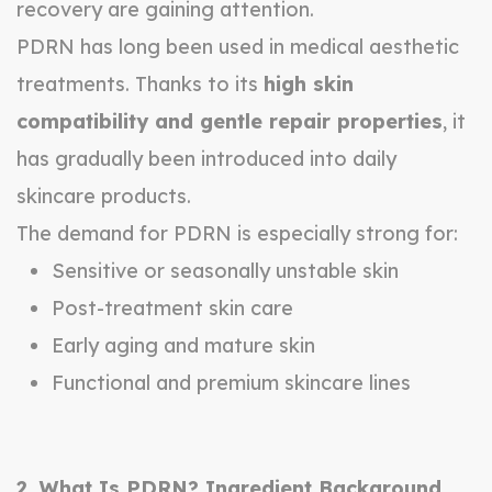
recovery are gaining attention.
PDRN has long been used in medical aesthetic
treatments. Thanks to its
high skin
compatibility and gentle repair properties
, it
has gradually been introduced into daily
skincare products.
The demand for PDRN is especially strong for:
Sensitive or seasonally unstable skin
Post-treatment skin care
Early aging and mature skin
Functional and premium skincare lines
2. What Is PDRN? Ingredient Background