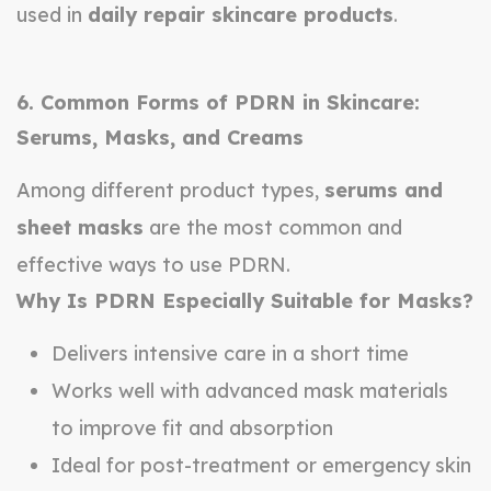
used in
daily repair skincare products
.
6. Common Forms of PDRN in Skincare:
Serums, Masks, and Creams
Among different product types,
serums and
sheet masks
are the most common and
effective ways to use PDRN.
Why Is PDRN Especially Suitable for Masks?
Delivers intensive care in a short time
Works well with advanced mask materials
to improve fit and absorption
Ideal for post-treatment or emergency skin