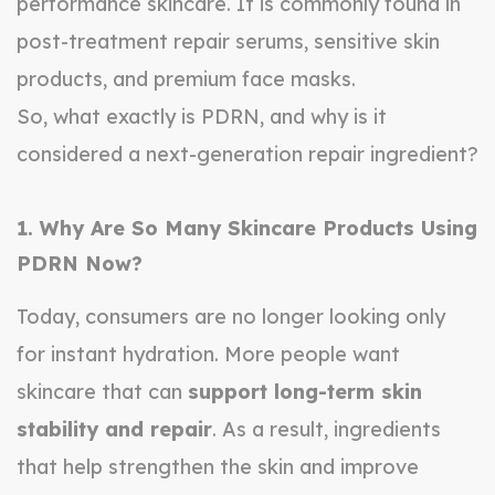
performance skincare. It is commonly found in
post-treatment repair serums, sensitive skin
products, and premium face masks.
So, what exactly is PDRN, and why is it
considered a next-generation repair ingredient?
1. Why Are So Many Skincare Products Using
PDRN Now?
Today, consumers are no longer looking only
for instant hydration. More people want
skincare that can
support long-term skin
stability and repair
. As a result, ingredients
that help strengthen the skin and improve