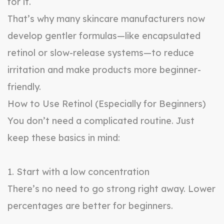
for it.
That’s why many skincare manufacturers now
develop gentler formulas—like encapsulated
retinol or slow-release systems—to reduce
irritation and make products more beginner-
friendly.
How to Use Retinol (Especially for Beginners)
You don’t need a complicated routine. Just
keep these basics in mind:
1. Start with a low concentration
There’s no need to go strong right away. Lower
percentages are better for beginners.