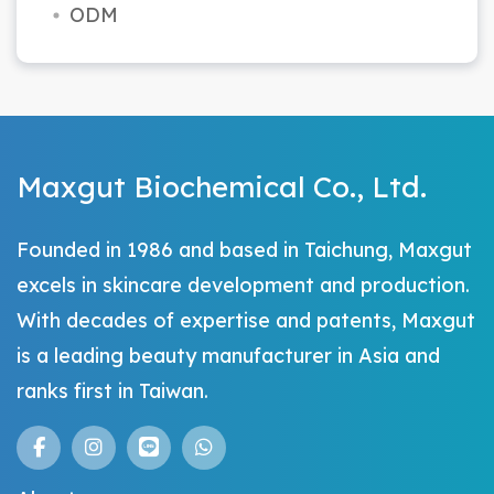
ODM
Maxgut Biochemical Co., Ltd.
Founded in 1986 and based in Taichung, Maxgut
excels in skincare development and production.
With decades of expertise and patents, Maxgut
is a leading beauty manufacturer in Asia and
ranks first in Taiwan.