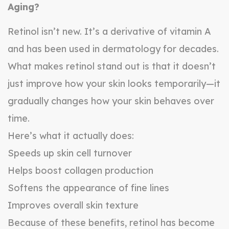
Aging?
Retinol isn’t new. It’s a derivative of vitamin A
and has been used in dermatology for decades.
What makes retinol stand out is that it doesn’t
just improve how your skin looks temporarily—it
gradually changes how your skin behaves over
time.
Here’s what it actually does:
Speeds up skin cell turnover
Helps boost collagen production
Softens the appearance of fine lines
Improves overall skin texture
Because of these benefits, retinol has become