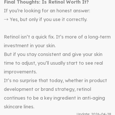
Final Thoughts: Is Retinol Worth It?
If you’re looking for an honest answer:
→ Yes, but only if you use it correctly.
Retinol isn’t a quick fix. It’s more of a long-term
investment in your skin.
But if you stay consistent and give your skin
time to adjust, you’ll usually start to see real
improvements.
It’s no surprise that today, whether in product
development or brand strategy, retinol
continues to be a key ingredient in anti-aging
skincare lines.
Update:
2026-04-28