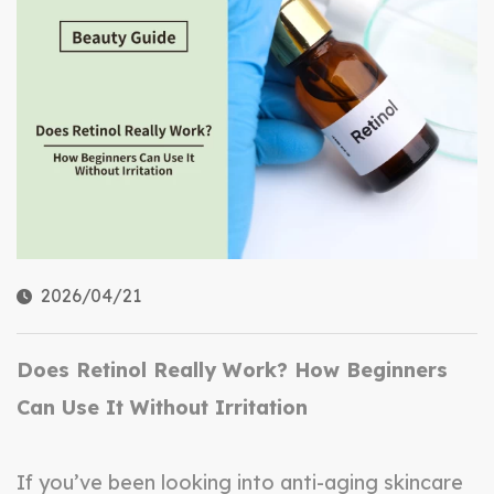
2026/04/21
Does Retinol Really Work? How Beginners
Can Use It Without Irritation
If you’ve been looking into anti-aging skincare