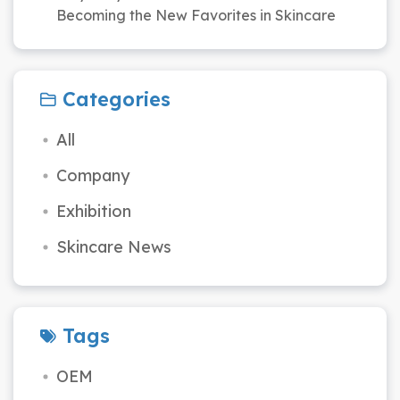
Becoming the New Favorites in Skincare
Categories
All
Company
Exhibition
Skincare News
Tags
OEM