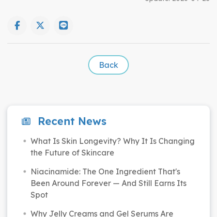
Back
Recent News
What Is Skin Longevity? Why It Is Changing
the Future of Skincare
Niacinamide: The One Ingredient That's
Been Around Forever — And Still Earns Its
Spot
Why Jelly Creams and Gel Serums Are