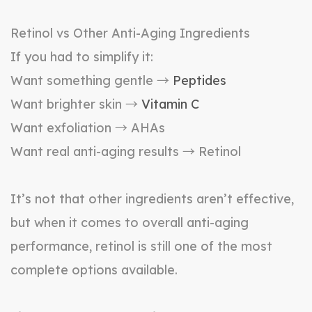
Retinol vs Other Anti-Aging Ingredients
If you had to simplify it:
Want something gentle →
Peptides
Want brighter skin →
Vitamin C
Want exfoliation → AHAs
Want real anti-aging results → Retinol
It’s not that other ingredients aren’t effective,
but when it comes to overall anti-aging
performance, retinol is still one of the most
complete options available.