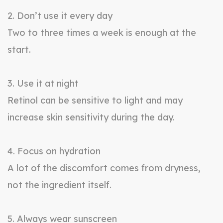
2. Don’t use it every day
Two to three times a week is enough at the
start.
3. Use it at night
Retinol can be sensitive to light and may
increase skin sensitivity during the day.
4. Focus on hydration
A lot of the discomfort comes from dryness,
not the ingredient itself.
5. Always wear sunscreen