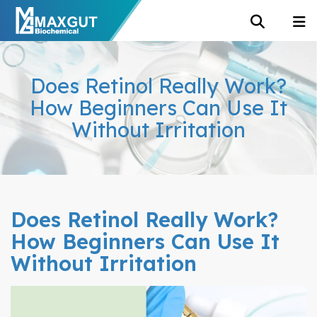
Does Retinol Really Work?
How Beginners Can Use It
Without Irritation
Does Retinol Really Work?
How Beginners Can Use It
Without Irritation