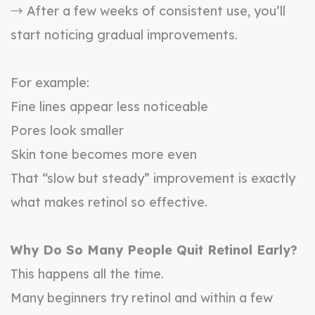
→ After a few weeks of consistent use, you’ll
start noticing gradual improvements.
For example:
Fine lines appear less noticeable
Pores look smaller
Skin tone becomes more even
That “slow but steady” improvement is exactly
what makes retinol so effective.
Why Do So Many People Quit Retinol Early?
This happens all the time.
Many beginners try retinol and within a few