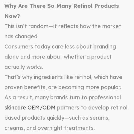
Why Are There So Many Retinol Products
Now?
This isn’t random—it reflects how the market
has changed.
Consumers today care less about branding
alone and more about whether a product
actually works.
That’s why ingredients like retinol, which have
proven benefits, are becoming more popular.
As a result, many brands turn to professional
skincare OEM/ODM
partners to develop retinol-
based products quickly—such as serums,
creams, and overnight treatments.