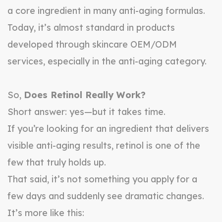
a core ingredient in many anti-aging formulas.
Today, it’s almost standard in products
developed through skincare OEM/ODM
services, especially in the anti-aging category.
So,
Does Retinol Really Work?
Short answer: yes—but it takes time.
If you’re looking for an ingredient that delivers
visible anti-aging results, retinol is one of the
few that truly holds up.
That said, it’s not something you apply for a
few days and suddenly see dramatic changes.
It’s more like this: