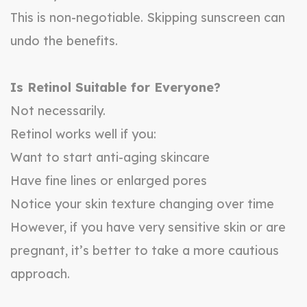
This is non-negotiable. Skipping sunscreen can
undo the benefits.
Is Retinol Suitable for Everyone?
Not necessarily.
Retinol works well if you:
Want to start anti-aging skincare
Have fine lines or enlarged pores
Notice your skin texture changing over time
However, if you have very sensitive skin or are
pregnant, it’s better to take a more cautious
approach.