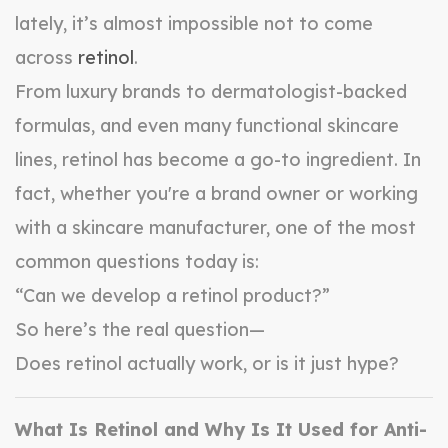
lately, it’s almost impossible not to come
across
retinol
.
From luxury brands to dermatologist-backed
formulas, and even many functional skincare
lines, retinol has become a go-to ingredient. In
fact, whether you're a brand owner or working
with a skincare manufacturer, one of the most
common questions today is:
“Can we develop a retinol product?”
So here’s the real question—
Does retinol actually work, or is it just hype?
What Is Retinol and Why Is It Used for Anti-