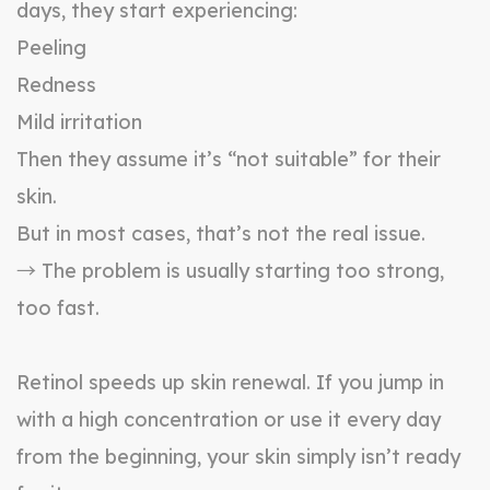
days, they start experiencing:
Peeling
Redness
Mild irritation
Then they assume it’s “not suitable” for their
skin.
But in most cases, that’s not the real issue.
→ The problem is usually starting too strong,
too fast.
Retinol speeds up skin renewal. If you jump in
with a high concentration or use it every day
from the beginning, your skin simply isn’t ready