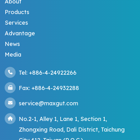
About
Products
Services
Advantage
News
Media
Tel: +886-4-24922266
Fax: +886-4-24932288
service@maxgut.com
No.2-1, Alley 1, Lane 1, Section 1,
Zhongxing Road, Dali District, Taichung