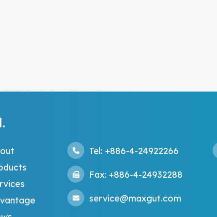
.
out
Tel: +886-4-24922266
oducts
Fax: +886-4-24932288
rvices
service@maxgut.com
vantage
ws