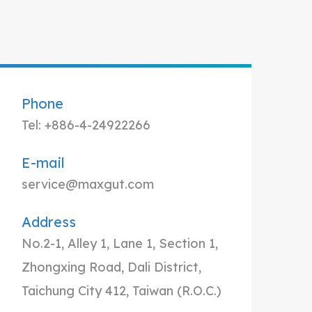
Phone
Tel: +886-4-24922266
E-mail
service@maxgut.com
Address
No.2-1, Alley 1, Lane 1, Section 1,
Zhongxing Road, Dali District,
Taichung City 412, Taiwan (R.O.C.)