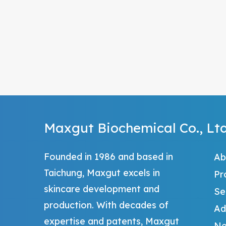
Maxgut Biochemical Co., Ltd
Founded in 1986 and based in
Ab
Taichung, Maxgut excels in
Pr
skincare development and
Se
production. With decades of
Ad
expertise and patents, Maxgut
Ne