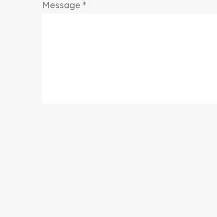
Message *