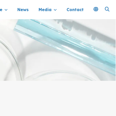
e
News
Media
Contact