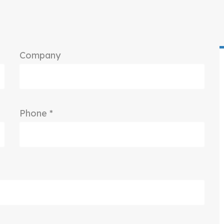
Company
Phone *