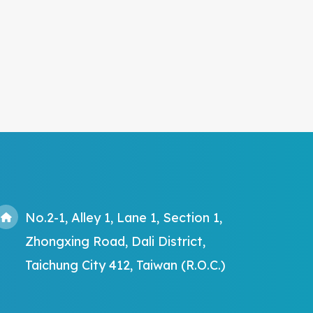
No.2-1, Alley 1, Lane 1, Section 1,
Zhongxing Road, Dali District,
Taichung City 412, Taiwan (R.O.C.)