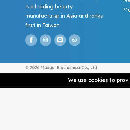
is a leading beauty
Me
manufacturer in Asia and ranks
first in Taiwan.
© 2026 Maxgut Biochemical Co., Ltd.
We use cookies to provid