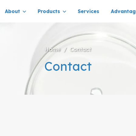
About
Products
Services
Advantag
Home
/
Contact
Contact