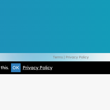
Terms
|
Privacy Policy
this.
OK
Privacy Policy