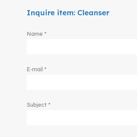
Inquire item: Cleanser
Name *
E-mail *
Subject *