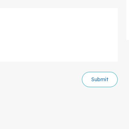
Submit