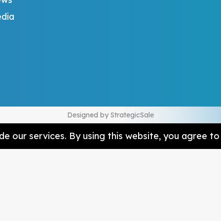
dia
Designed by
StrategicSale
e our services. By using this website, you agree to 