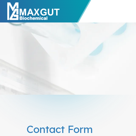
Contact Form