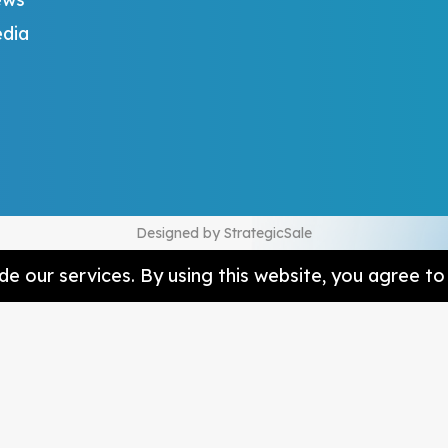
dia
Designed by
StrategicSale
e our services. By using this website, you agree to 