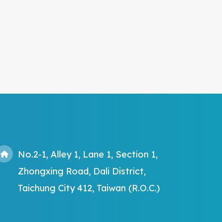
No.2-1, Alley 1, Lane 1, Section 1,
Zhongxing Road, Dali District,
Taichung City 412, Taiwan (R.O.C.)