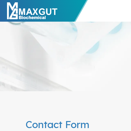
Contact Form