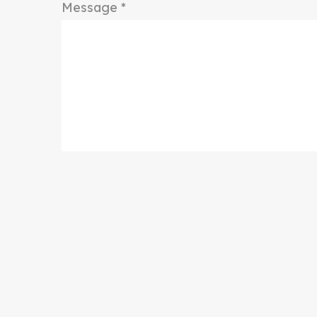
Message *