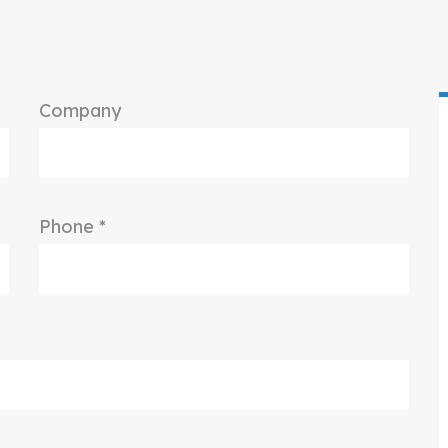
Company
Phone *