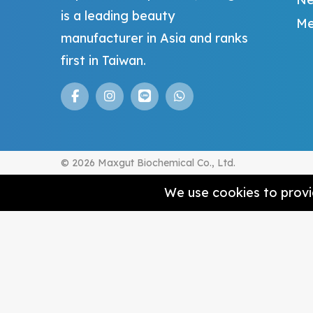
is a leading beauty
Me
manufacturer in Asia and ranks
first in Taiwan.
© 2026 Maxgut Biochemical Co., Ltd.
We use cookies to provid