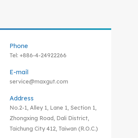
Phone
Tel: +886-4-24922266
E-mail
service@maxgut.com
Address
No.2-1, Alley 1, Lane 1, Section 1,
Zhongxing Road, Dali District,
Taichung City 412, Taiwan (R.O.C.)