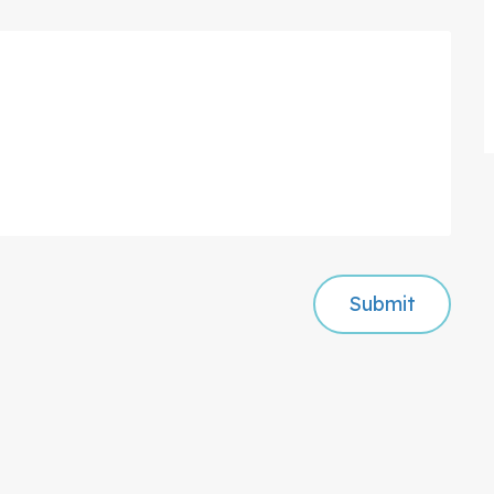
Submit