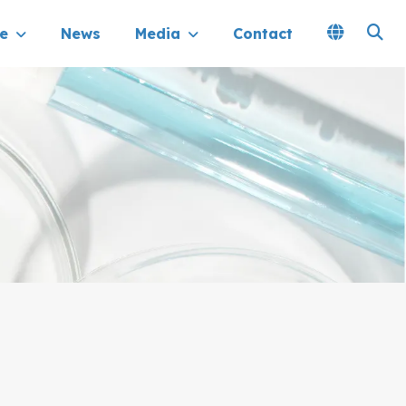
e
News
Media
Contact