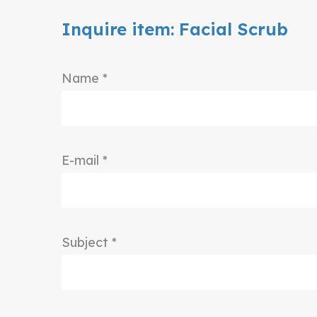
Inquire item: Facial Scrub
Name *
E-mail *
Subject *