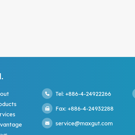
.
out
Tel: +886-4-24922266
oducts
Fax: +886-4-24932288
rvices
service@maxgut.com
vantage
ws