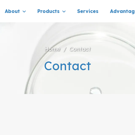
About
Products
Services
Advantag
Home
/
Contact
Contact