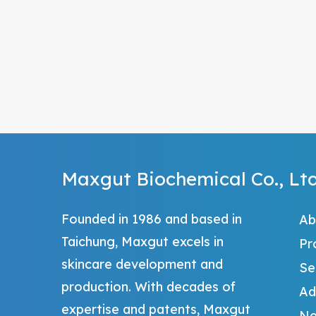
Maxgut Biochemical Co., Ltd
Founded in 1986 and based in
Ab
Taichung, Maxgut excels in
Pr
skincare development and
Se
production. With decades of
Ad
expertise and patents, Maxgut
Ne