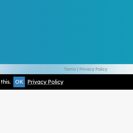
Terms
|
Privacy Policy
this.
OK
Privacy Policy